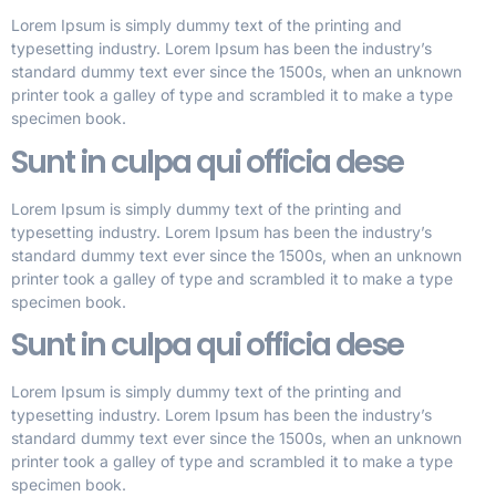
Lorem Ipsum is simply dummy text of the printing and
typesetting industry. Lorem Ipsum has been the industry’s
standard dummy text ever since the 1500s, when an unknown
printer took a galley of type and scrambled it to make a type
specimen book.
Sunt in culpa qui officia dese
Lorem Ipsum is simply dummy text of the printing and
typesetting industry. Lorem Ipsum has been the industry’s
standard dummy text ever since the 1500s, when an unknown
printer took a galley of type and scrambled it to make a type
specimen book.
Sunt in culpa qui officia dese
Lorem Ipsum is simply dummy text of the printing and
typesetting industry. Lorem Ipsum has been the industry’s
standard dummy text ever since the 1500s, when an unknown
printer took a galley of type and scrambled it to make a type
specimen book.