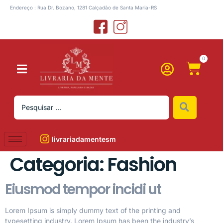
Endereço : Rua Dr. Bozano, 1281 Calçadão de Santa Maria-RS
0
livrariadamentesm
Categoria:
Fashion
Eiusmod tempor incidi ut
Lorem Ipsum is simply dummy text of the printing and
typesetting industry. Lorem Ipsum has been the industry’s