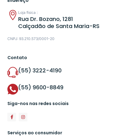
Endereço
Loja física :
Rua Dr. Bozano, 1281
Calçadão de Santa Maria-RS
CNPJ: 93.210.573/0001-20
Contato
(55) 3222-4190
(55) 9600-8849
Siga-nos nas redes sociais
Serviços ao consumidor