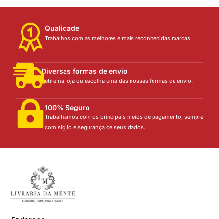
Qualidade
Trabalhos com as melhores e mais reconhecidas marcas
Diversas formas de envio
Retire na loja ou escolha uma das nossas formas de envio.
100% Seguro
Trabalhamos com os principais meios de pagamento, sempre
com sigilo e segurança de seus dados.