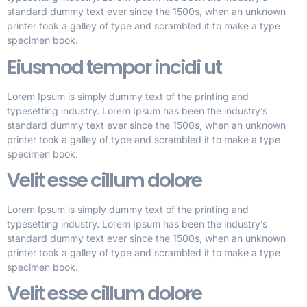
standard dummy text ever since the 1500s, when an unknown
printer took a galley of type and scrambled it to make a type
specimen book.
Eiusmod tempor incidi ut
Lorem Ipsum is simply dummy text of the printing and
typesetting industry. Lorem Ipsum has been the industry’s
standard dummy text ever since the 1500s, when an unknown
printer took a galley of type and scrambled it to make a type
specimen book.
Velit esse cillum dolore
Lorem Ipsum is simply dummy text of the printing and
typesetting industry. Lorem Ipsum has been the industry’s
standard dummy text ever since the 1500s, when an unknown
printer took a galley of type and scrambled it to make a type
specimen book.
Velit esse cillum dolore