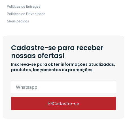
Políticas de Entregas
Políticas de Privacidade
Meus pedidos
Cadastre-se para receber
nossas ofertas!
Inscreva-se para obter informações atualizadas,
produtos, lançamentos ou promoções.
Cadastre-se