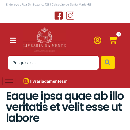
Endereço : Rua Dr. Bozano, 1281 Calçadão de Santa Maria-RS
0
livrariadamentesm
Eaque ipsa quae ab illo
veritatis et velit esse ut
labore