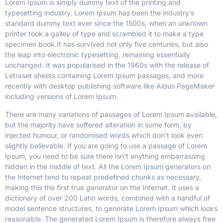
Lorem Ipsum is simply dummy text of the printing and
typesetting industry. Lorem Ipsum has been the industry’s
standard dummy text ever since the 1500s, when an unknown
printer took a galley of type and scrambled it to make a type
specimen book.
It has survived not only five centuries, but also
the leap into electronic typesetting, remaining essentially
unchanged. It was popularised in the 1960s with the release of
Letraset sheets containing Lorem Ipsum passages, and more
recently with desktop publishing software like Aldus PageMaker
including versions of Lorem Ipsum.
There are many variations of passages of Lorem Ipsum available,
but the majority have suffered alteration in some form, by
injected humour, or randomised words which don’t look even
slightly believable. If you are going to use a passage of Lorem
Ipsum, you need to be sure there isn’t anything embarrassing
hidden in the middle of text. All the Lorem Ipsum generators on
the Internet tend to repeat predefined chunks as necessary,
making this the first true generator on the Internet. It uses a
dictionary of over 200 Latin words, combined with a handful of
model sentence structures, to generate Lorem Ipsum which looks
reasonable. The generated Lorem Ipsum is therefore always free