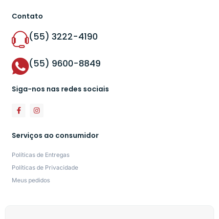
Contato
(55) 3222-4190
(55) 9600-8849
Siga-nos nas redes sociais
Serviços ao consumidor
Políticas de Entregas
Políticas de Privacidade
Meus pedidos