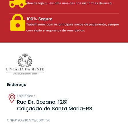
Retire na loja ou escolha uma das nossas formas de envio.
100% Seguro
Trabalhamos com os principais meios de pagamento, sempre
com sigilo e segurança de seus dados.
Endereço
Loja física :
Rua Dr. Bozano, 1281
Calçadão de Santa Maria-RS
CNPJ: 93.210.573/0001-20