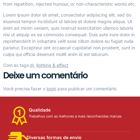
from repetition, injected humour, or non-characteristic words etc.
Lorem ipsum dolor sit amet, consectetur adipiscing elit, sed do
eiusmod tempor incididunt ut labore et dolore magna aliqua. Ut
enim ad minim veniam, quis nostrud exercitation ullamco laboris
nisi ut aliquip ex ea commodo consequat. Duis aute irure dolor in
reprehenderit in voluptate velit esse cillum dolore eu fugiat nulla
pariatur. Excepteur sint occaecat cupidatat non proident, sunt in
culpa qui officia deserunt mollit anim id est laborum.
Com as tags
dj
,
lighting & effect
Deixe um comentário
Você precisa fazer o
login
para publicar um comentário.
Qualidade
Trabalhos com as melhores e mais reconhecidas marcas
Diversas formas de envio