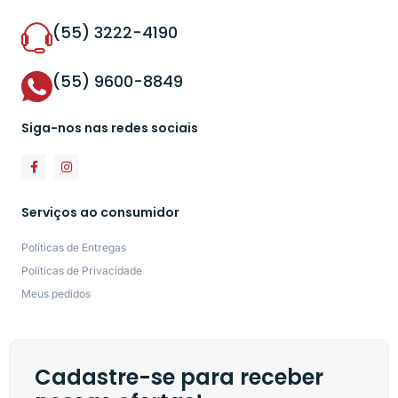
(55) 3222-4190
(55) 9600-8849
Siga-nos nas redes sociais
Serviços ao consumidor
Políticas de Entregas
Políticas de Privacidade
Meus pedidos
Cadastre-se para receber