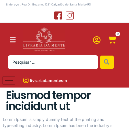
Endereço : Rua Dr. Bozano, 1281 Calçadão de Santa Maria-RS
0
livrariadamentesm
Eiusmod tempor
incididunt ut
Lorem Ipsum is simply dummy text of the printing and
typesetting industry. Lorem Ipsum has been the industry’s