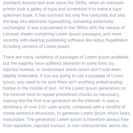
standard dummy text ever since the 1500s, when an unknown
printer took a galley of type and scrambled it to make a type
specimen book.
It has survived not only five centuries, but also
the leap into electronic typesetting, remaining essentially
unchanged. It was popularised in the 1960s with the release of
Letraset sheets containing Lorem Ipsum passages, and more
recently with desktop publishing software like Aldus PageMaker
including versions of Lorem Ipsum.
There are many variations of passages of Lorem Ipsum available,
but the majority have suffered alteration in some form, by
injected humour, or randomised words which don’t look even
slightly believable. If you are going to use a passage of Lorem
Ipsum, you need to be sure there isn’t anything embarrassing
hidden in the middle of text. All the Lorem Ipsum generators on
the Internet tend to repeat predefined chunks as necessary,
making this the first true generator on the Internet. It uses a
dictionary of over 200 Latin words, combined with a handful of
model sentence structures, to generate Lorem Ipsum which looks
reasonable. The generated Lorem Ipsum is therefore always free
from repetition, injected humour, or non-characteristic words etc.