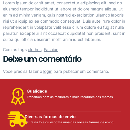
Lorem ipsum dolor sit amet, consectetur adipiscing elit, sed do
eiusmod tempor incididunt ut labore et dolore magna aliqua. Ut
enim ad minim veniam, quis nostrud exercitation ullamco laboris
nisi ut aliquip ex ea commodo consequat. Duis aute irure dolor in
reprehenderit in voluptate velit esse cillum dolore eu fugiat nulla
pariatur. Excepteur sint occaecat cupidatat non proident, sunt in
culpa qui officia deserunt mollit anim id est laborum.
Com as tags
clothes
,
Fashion
Deixe um comentário
Você precisa fazer o
login
para publicar um comentário.
Qualidade
Trabalhos com as melhores e mais reconhecidas marcas
Diversas formas de envio
Retire na loja ou escolha uma das nossas formas de envio.