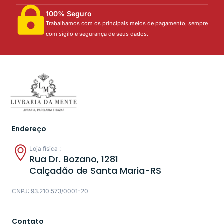
100% Seguro
Trabalhamos com os principais meios de pagamento, sempre
com sigilo e segurança de seus dados.
Endereço
Loja física :
Rua Dr. Bozano, 1281
Calçadão de Santa Maria-RS
CNPJ: 93.210.573/0001-20
Contato