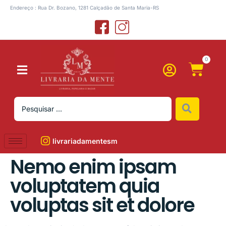
Endereço : Rua Dr. Bozano, 1281 Calçadão de Santa Maria-RS
0
livrariadamentesm
Nemo enim ipsam
voluptatem quia
voluptas sit et dolore