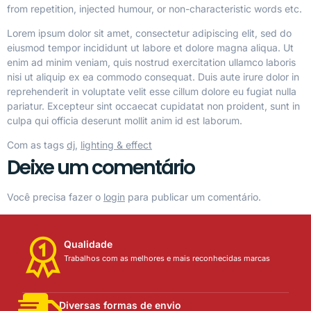
from repetition, injected humour, or non-characteristic words etc.
Lorem ipsum dolor sit amet, consectetur adipiscing elit, sed do
eiusmod tempor incididunt ut labore et dolore magna aliqua. Ut
enim ad minim veniam, quis nostrud exercitation ullamco laboris
nisi ut aliquip ex ea commodo consequat. Duis aute irure dolor in
reprehenderit in voluptate velit esse cillum dolore eu fugiat nulla
pariatur. Excepteur sint occaecat cupidatat non proident, sunt in
culpa qui officia deserunt mollit anim id est laborum.
Com as tags
dj
,
lighting & effect
Deixe um comentário
Você precisa fazer o
login
para publicar um comentário.
Qualidade
Trabalhos com as melhores e mais reconhecidas marcas
Diversas formas de envio