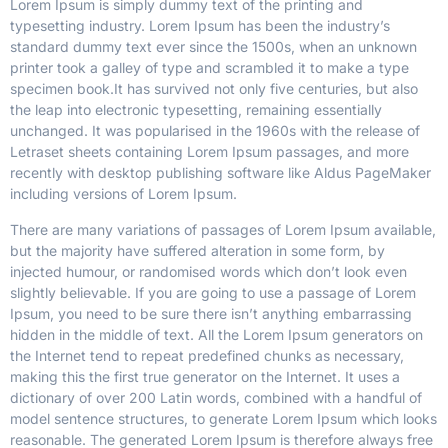
Lorem Ipsum is simply dummy text of the printing and
typesetting industry. Lorem Ipsum has been the industry’s
standard dummy text ever since the 1500s, when an unknown
printer took a galley of type and scrambled it to make a type
specimen book.
It has survived not only five centuries, but also
the leap into electronic typesetting, remaining essentially
unchanged. It was popularised in the 1960s with the release of
Letraset sheets containing Lorem Ipsum passages, and more
recently with desktop publishing software like Aldus PageMaker
including versions of Lorem Ipsum.
There are many variations of passages of Lorem Ipsum available,
but the majority have suffered alteration in some form, by
injected humour, or randomised words which don’t look even
slightly believable. If you are going to use a passage of Lorem
Ipsum, you need to be sure there isn’t anything embarrassing
hidden in the middle of text. All the Lorem Ipsum generators on
the Internet tend to repeat predefined chunks as necessary,
making this the first true generator on the Internet. It uses a
dictionary of over 200 Latin words, combined with a handful of
model sentence structures, to generate Lorem Ipsum which looks
reasonable. The generated Lorem Ipsum is therefore always free