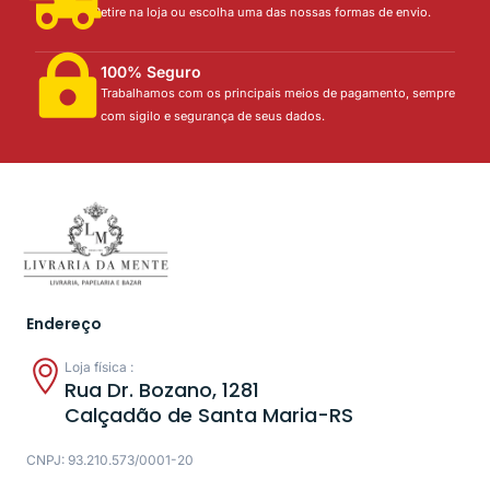
Retire na loja ou escolha uma das nossas formas de envio.
100% Seguro
Trabalhamos com os principais meios de pagamento, sempre
com sigilo e segurança de seus dados.
Endereço
Loja física :
Rua Dr. Bozano, 1281
Calçadão de Santa Maria-RS
CNPJ: 93.210.573/0001-20