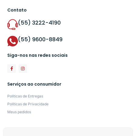
Contato
(55) 3222-4190
(55) 9600-8849
Siga-nos nas redes sociais
Serviços ao consumidor
Políticas de Entregas
Políticas de Privacidade
Meus pedidos