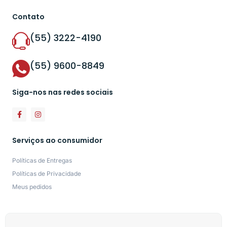
Contato
(55) 3222-4190
(55) 9600-8849
Siga-nos nas redes sociais
Serviços ao consumidor
Políticas de Entregas
Políticas de Privacidade
Meus pedidos