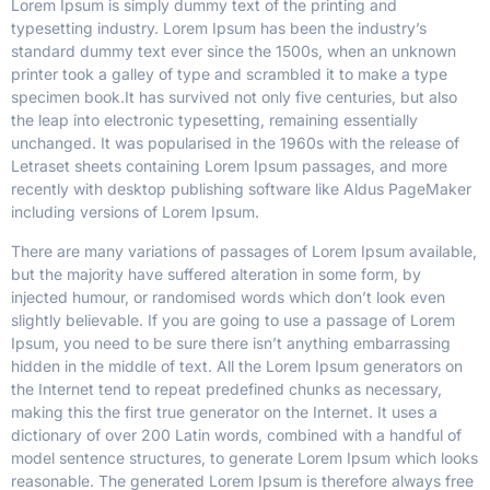
Lorem Ipsum is simply dummy text of the printing and
typesetting industry. Lorem Ipsum has been the industry’s
standard dummy text ever since the 1500s, when an unknown
printer took a galley of type and scrambled it to make a type
specimen book.
It has survived not only five centuries, but also
the leap into electronic typesetting, remaining essentially
unchanged. It was popularised in the 1960s with the release of
Letraset sheets containing Lorem Ipsum passages, and more
recently with desktop publishing software like Aldus PageMaker
including versions of Lorem Ipsum.
There are many variations of passages of Lorem Ipsum available,
but the majority have suffered alteration in some form, by
injected humour, or randomised words which don’t look even
slightly believable. If you are going to use a passage of Lorem
Ipsum, you need to be sure there isn’t anything embarrassing
hidden in the middle of text. All the Lorem Ipsum generators on
the Internet tend to repeat predefined chunks as necessary,
making this the first true generator on the Internet. It uses a
dictionary of over 200 Latin words, combined with a handful of
model sentence structures, to generate Lorem Ipsum which looks
reasonable. The generated Lorem Ipsum is therefore always free