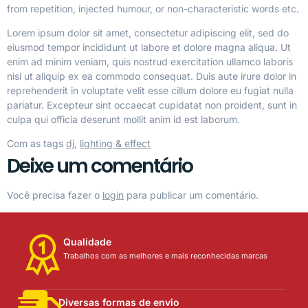
from repetition, injected humour, or non-characteristic words etc.
Lorem ipsum dolor sit amet, consectetur adipiscing elit, sed do
eiusmod tempor incididunt ut labore et dolore magna aliqua. Ut
enim ad minim veniam, quis nostrud exercitation ullamco laboris
nisi ut aliquip ex ea commodo consequat. Duis aute irure dolor in
reprehenderit in voluptate velit esse cillum dolore eu fugiat nulla
pariatur. Excepteur sint occaecat cupidatat non proident, sunt in
culpa qui officia deserunt mollit anim id est laborum.
Com as tags
dj
,
lighting & effect
Deixe um comentário
Você precisa fazer o
login
para publicar um comentário.
Qualidade
Trabalhos com as melhores e mais reconhecidas marcas
Diversas formas de envio