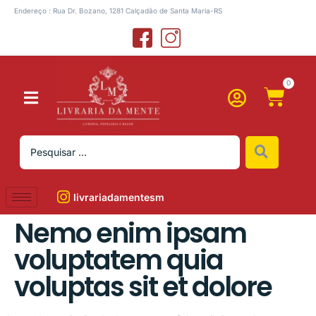
Endereço : Rua Dr. Bozano, 1281 Calçadão de Santa Maria-RS
0
livrariadamentesm
Nemo enim ipsam
voluptatem quia
voluptas sit et dolore