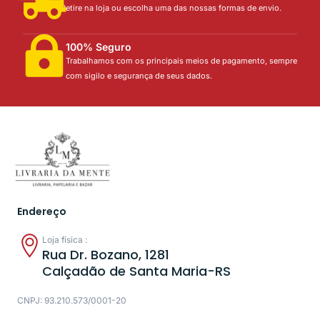
Retire na loja ou escolha uma das nossas formas de envio.
100% Seguro
Trabalhamos com os principais meios de pagamento, sempre
com sigilo e segurança de seus dados.
Endereço
Loja física :
Rua Dr. Bozano, 1281
Calçadão de Santa Maria-RS
CNPJ: 93.210.573/0001-20