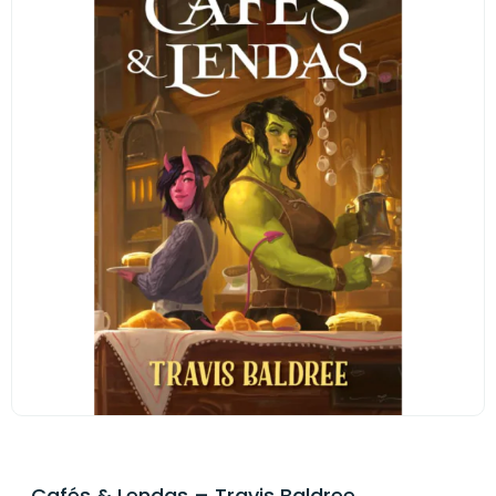
Cafés & Lendas – Travis Baldree