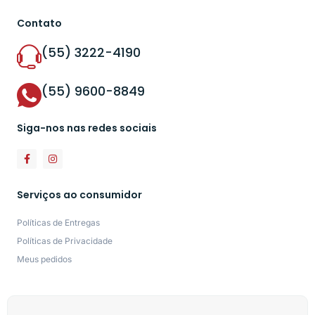
Contato
(55) 3222-4190
(55) 9600-8849
Siga-nos nas redes sociais
Serviços ao consumidor
Políticas de Entregas
Políticas de Privacidade
Meus pedidos