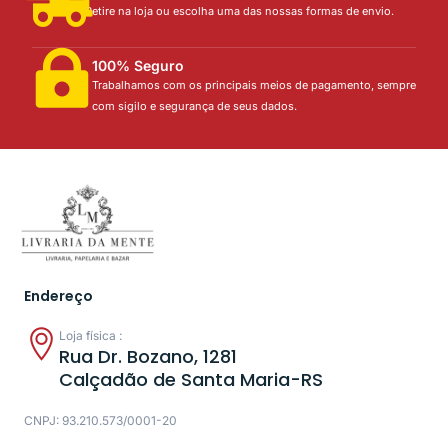
Retire na loja ou escolha uma das nossas formas de envio.
100% Seguro
Trabalhamos com os principais meios de pagamento, sempre
com sigilo e segurança de seus dados.
Endereço
Loja física :
Rua Dr. Bozano, 1281
Calçadão de Santa Maria-RS
CNPJ: 93.210.573/0001-20