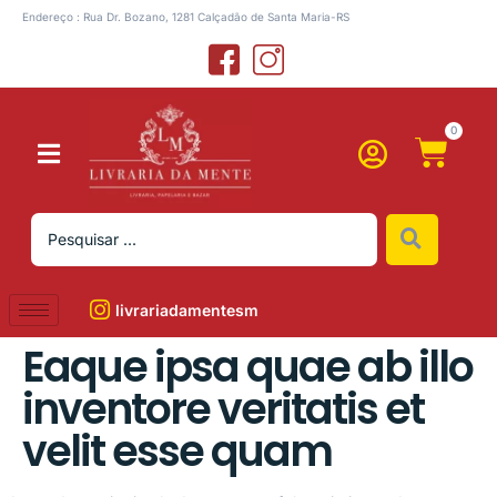
Endereço : Rua Dr. Bozano, 1281 Calçadão de Santa Maria-RS
0
livrariadamentesm
Eaque ipsa quae ab illo
inventore veritatis et
velit esse quam