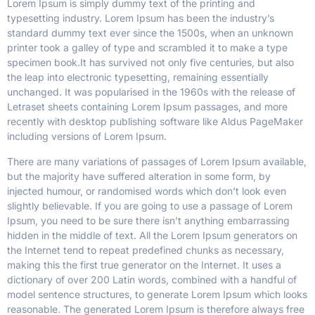
Lorem Ipsum is simply dummy text of the printing and
typesetting industry. Lorem Ipsum has been the industry’s
standard dummy text ever since the 1500s, when an unknown
printer took a galley of type and scrambled it to make a type
specimen book.
It has survived not only five centuries, but also
the leap into electronic typesetting, remaining essentially
unchanged. It was popularised in the 1960s with the release of
Letraset sheets containing Lorem Ipsum passages, and more
recently with desktop publishing software like Aldus PageMaker
including versions of Lorem Ipsum.
There are many variations of passages of Lorem Ipsum available,
but the majority have suffered alteration in some form, by
injected humour, or randomised words which don’t look even
slightly believable. If you are going to use a passage of Lorem
Ipsum, you need to be sure there isn’t anything embarrassing
hidden in the middle of text. All the Lorem Ipsum generators on
the Internet tend to repeat predefined chunks as necessary,
making this the first true generator on the Internet. It uses a
dictionary of over 200 Latin words, combined with a handful of
model sentence structures, to generate Lorem Ipsum which looks
reasonable. The generated Lorem Ipsum is therefore always free