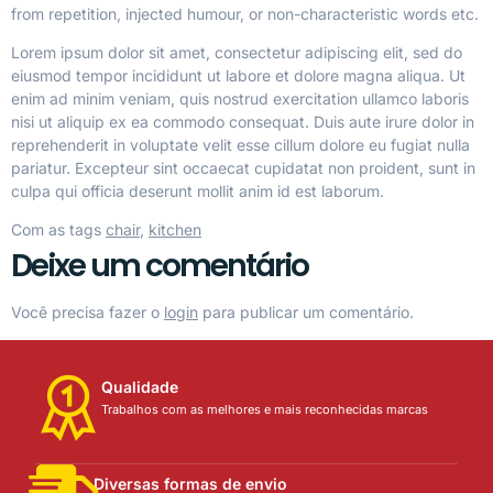
from repetition, injected humour, or non-characteristic words etc.
Lorem ipsum dolor sit amet, consectetur adipiscing elit, sed do
eiusmod tempor incididunt ut labore et dolore magna aliqua. Ut
enim ad minim veniam, quis nostrud exercitation ullamco laboris
nisi ut aliquip ex ea commodo consequat. Duis aute irure dolor in
reprehenderit in voluptate velit esse cillum dolore eu fugiat nulla
pariatur. Excepteur sint occaecat cupidatat non proident, sunt in
culpa qui officia deserunt mollit anim id est laborum.
Com as tags
chair
,
kitchen
Deixe um comentário
Você precisa fazer o
login
para publicar um comentário.
Qualidade
Trabalhos com as melhores e mais reconhecidas marcas
Diversas formas de envio