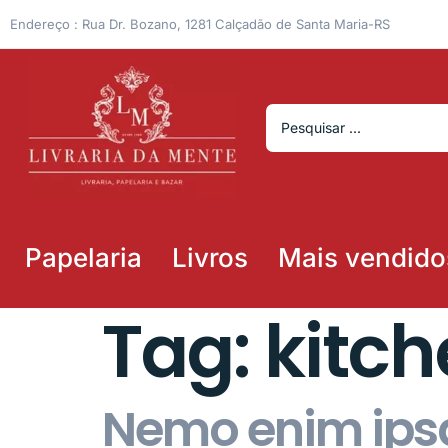
Endereço : Rua Dr. Bozano, 1281 Calçadão de Santa Maria-RS
Papelaria
Livros
Mais vendido
Tag:
kitc
Nemo enim ipsa