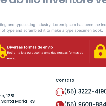
ting and typesetting industry. Lorem Ipsum has been the in
y of type and scrambled it to make a type specimen book.
Diversas formas de envio
Retire na loja ou escolha uma das nossas formas de
envio.
Contato
(55) 3222-419
o, 1281
 Santa Maria-RS
(55) 9600-88