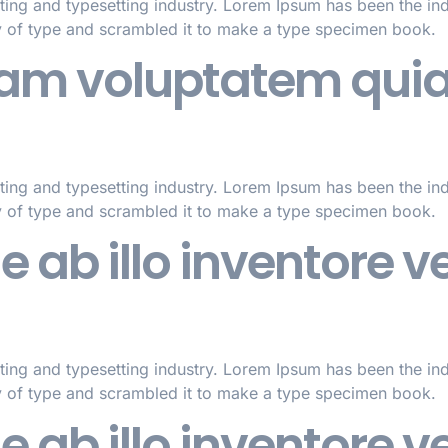
ting and typesetting industry. Lorem Ipsum has been the in
y of type and scrambled it to make a type specimen book.
m voluptatem quia 
ting and typesetting industry. Lorem Ipsum has been the in
y of type and scrambled it to make a type specimen book.
ab illo inventore ver
ting and typesetting industry. Lorem Ipsum has been the in
y of type and scrambled it to make a type specimen book.
ab illo inventore ver