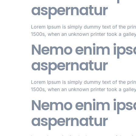
aspernatur
Lorem Ipsum is simply dummy text of the prin
1500s, when an unknown printer took a galle
Nemo enim ipsa
aspernatur
Lorem Ipsum is simply dummy text of the prin
1500s, when an unknown printer took a galle
Nemo enim ipsa
aspernatur