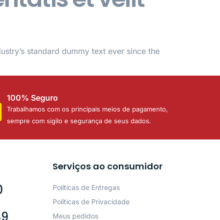
dustry’s standard dummy text ever since the
100% Seguro
Trabalhamos com os principais meios de pagamento,
sempre com sigilo e segurança de seus dados.
Serviços ao consumidor
0
Políticas de Entregas
Políticas de Privacidade
49
Meus pedidos