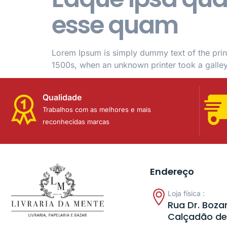
esse quam
Lorem Ipsum is simply dummy text of the prin
1500s, when an unknown printer took a galle
Qualidade
Trabalhos com as melhores e mais
reconhecidas marcas
Endereço
Loja física :
Rua Dr. Bozan
Calçadão de