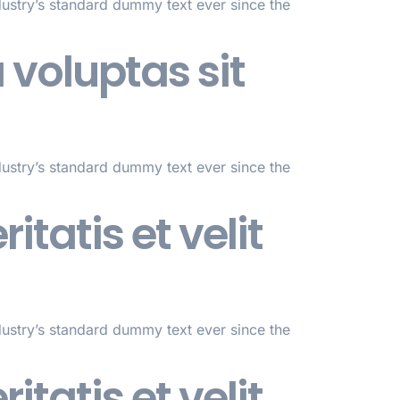
dustry’s standard dummy text ever since the
voluptas sit
dustry’s standard dummy text ever since the
itatis et velit
dustry’s standard dummy text ever since the
itatis et velit