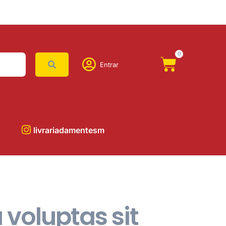
0
Entrar
livrariadamentesm
voluptas sit