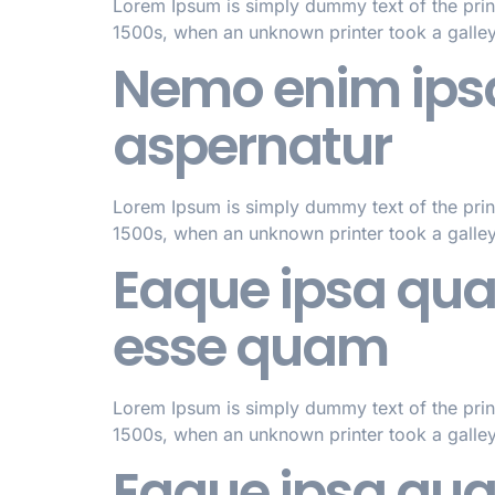
Lorem Ipsum is simply dummy text of the prin
1500s, when an unknown printer took a galle
Nemo enim ipsa
aspernatur
Lorem Ipsum is simply dummy text of the prin
1500s, when an unknown printer took a galle
Eaque ipsa quae 
esse quam
Lorem Ipsum is simply dummy text of the prin
1500s, when an unknown printer took a galle
Eaque ipsa quae 