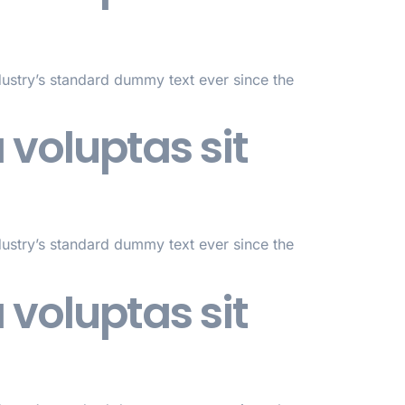
dustry’s standard dummy text ever since the
voluptas sit
dustry’s standard dummy text ever since the
voluptas sit