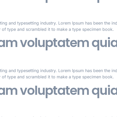
ting and typesetting industry. Lorem Ipsum has been the in
y of type and scrambled it to make a type specimen book.
m voluptatem quia 
ting and typesetting industry. Lorem Ipsum has been the in
y of type and scrambled it to make a type specimen book.
m voluptatem quia 