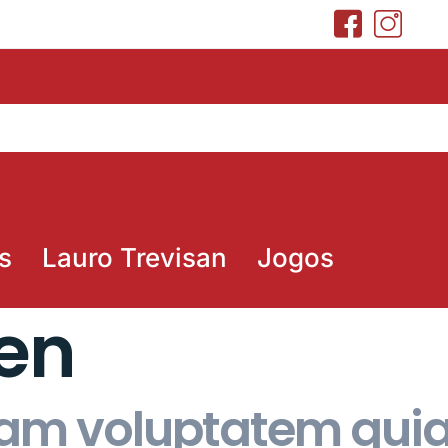
s
Lauro Trevisan
Jogos
hen
m voluptatem quia 