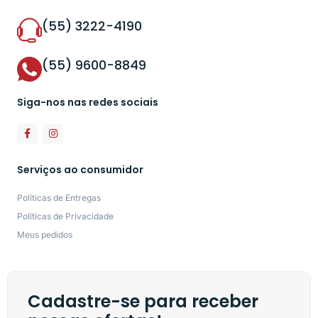
(55) 3222-4190
(55) 9600-8849
Siga-nos nas redes sociais
Serviços ao consumidor
Políticas de Entregas
Políticas de Privacidade
Meus pedidos
Cadastre-se para receber