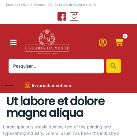
Endereço : Rua Dr. Bozano, 1281 Calçadão de Santa Maria-RS
0
livrariadamentesm
Ut labore et dolore
magna aliqua
Lorem Ipsum is simply dummy text of the printing and
typesetting industry. Lorem Ipsum has been the industry’s