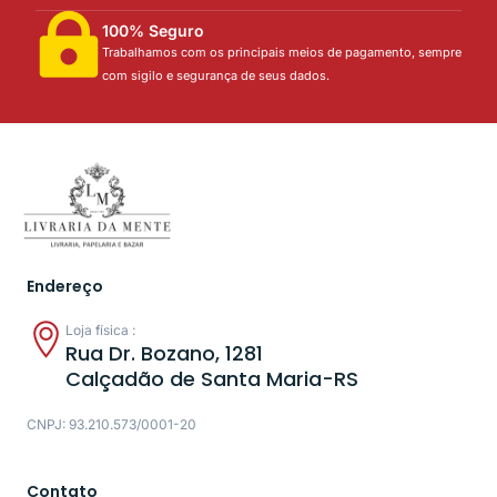
100% Seguro
Trabalhamos com os principais meios de pagamento, sempre
com sigilo e segurança de seus dados.
Endereço
Loja física :
Rua Dr. Bozano, 1281
Calçadão de Santa Maria-RS
CNPJ: 93.210.573/0001-20
Contato