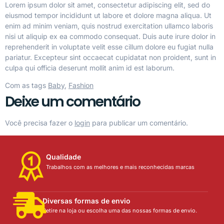
Lorem ipsum dolor sit amet, consectetur adipiscing elit, sed do
eiusmod tempor incididunt ut labore et dolore magna aliqua. Ut
enim ad minim veniam, quis nostrud exercitation ullamco laboris
nisi ut aliquip ex ea commodo consequat. Duis aute irure dolor in
reprehenderit in voluptate velit esse cillum dolore eu fugiat nulla
pariatur. Excepteur sint occaecat cupidatat non proident, sunt in
culpa qui officia deserunt mollit anim id est laborum.
Com as tags
Baby
,
Fashion
Deixe um comentário
Você precisa fazer o
login
para publicar um comentário.
Qualidade
Trabalhos com as melhores e mais reconhecidas marcas
Diversas formas de envio
Retire na loja ou escolha uma das nossas formas de envio.