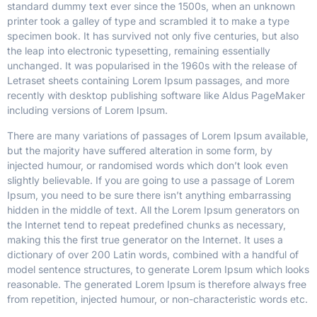
standard dummy text ever since the 1500s, when an unknown
printer took a galley of type and scrambled it to make a type
specimen book.
It has survived not only five centuries, but also
the leap into electronic typesetting, remaining essentially
unchanged. It was popularised in the 1960s with the release of
Letraset sheets containing Lorem Ipsum passages, and more
recently with desktop publishing software like Aldus PageMaker
including versions of Lorem Ipsum.
There are many variations of passages of Lorem Ipsum available,
but the majority have suffered alteration in some form, by
injected humour, or randomised words which don’t look even
slightly believable. If you are going to use a passage of Lorem
Ipsum, you need to be sure there isn’t anything embarrassing
hidden in the middle of text. All the Lorem Ipsum generators on
the Internet tend to repeat predefined chunks as necessary,
making this the first true generator on the Internet. It uses a
dictionary of over 200 Latin words, combined with a handful of
model sentence structures, to generate Lorem Ipsum which looks
reasonable. The generated Lorem Ipsum is therefore always free
from repetition, injected humour, or non-characteristic words etc.