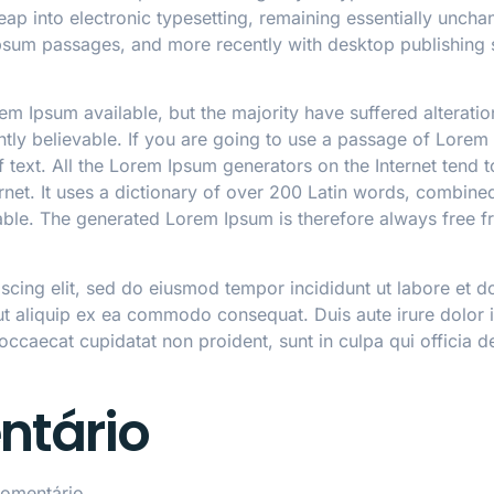
 leap into electronic typesetting, remaining essentially unch
Ipsum passages, and more recently with desktop publishing 
m Ipsum available, but the majority have suffered alterati
ly believable. If you are going to use a passage of Lorem 
 text. All the Lorem Ipsum generators on the Internet tend 
ternet. It uses a dictionary of over 200 Latin words, combin
le. The generated Lorem Ipsum is therefore always free fr
iscing elit, sed do eiusmod tempor incididunt ut labore et 
 ut aliquip ex ea commodo consequat. Duis aute irure dolor in
 occaecat cupidatat non proident, sunt in culpa qui officia d
ntário
omentário.