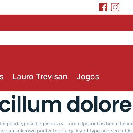
s
Lauro Trevisan
Jogos
 cillum dolore
ing and typesetting industry. Lorem Ipsum has been the ind
hen an unknown printer took a galley of type and scramble