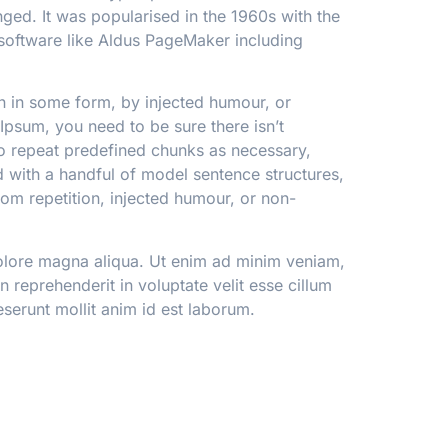
anged. It was popularised in the 1960s with the
software like Aldus PageMaker including
on in some form, by injected humour, or
Ipsum, you need to be sure there isn’t
to repeat predefined chunks as necessary,
ed with a handful of model sentence structures,
om repetition, injected humour, or non-
dolore magna aliqua. Ut enim ad minim veniam,
 reprehenderit in voluptate velit esse cillum
eserunt mollit anim id est laborum.