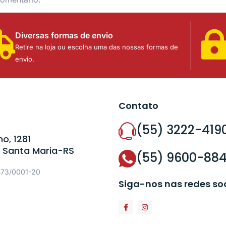
Diversas formas de envio
Retire na loja ou escolha uma das nossas formas de
envio.
Contato
(55) 3222-419
o, 1281
 Santa Maria-RS
(55) 9600-88
573/0001-20
Siga-nos nas redes so