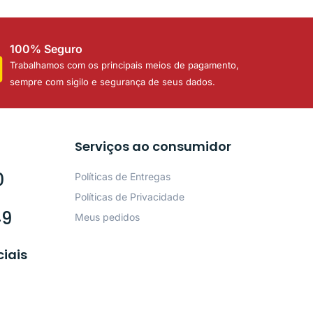
100% Seguro
Trabalhamos com os principais meios de pagamento,
sempre com sigilo e segurança de seus dados.
Serviços ao consumidor
0
Políticas de Entregas
Políticas de Privacidade
49
Meus pedidos
ciais