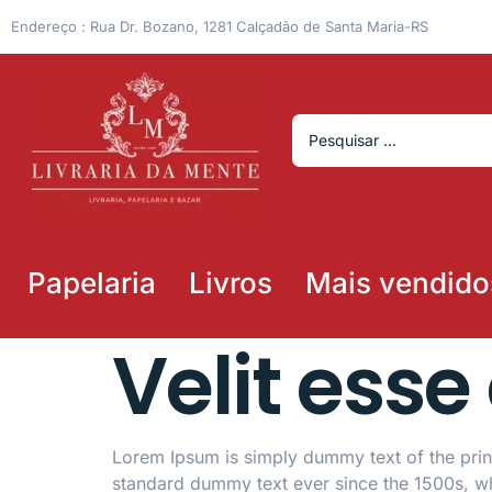
Endereço : Rua Dr. Bozano, 1281 Calçadão de Santa Maria-RS
Papelaria
Livros
Mais vendido
Velit esse
Lorem Ipsum is simply dummy text of the print
standard dummy text ever since the 1500s, w