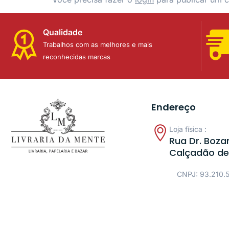
Qualidade
Trabalhos com as melhores e mais
reconhecidas marcas
Endereço
Loja física :
Rua Dr. Bozan
Calçadão de
CNPJ: 93.210.