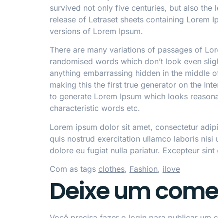
survived not only five centuries, but also the
release of Letraset sheets containing Lorem 
versions of Lorem Ipsum.
There are many variations of passages of Lore
randomised words which don’t look even slight
anything embarrassing hidden in the middle of
making this the first true generator on the In
to generate Lorem Ipsum which looks reasonab
characteristic words etc.
Lorem ipsum dolor sit amet, consectetur adip
quis nostrud exercitation ullamco laboris nisi
dolore eu fugiat nulla pariatur. Excepteur sint
Com as tags
clothes
,
Fashion
,
ilove
Deixe um come
Você precisa fazer o
login
para publicar um c