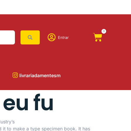
0
Entrar
livrariadamentesm
 eu fu
ustry’s
d it to make a type specimen book.
It has